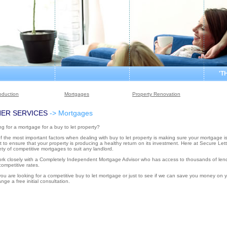
'T
roduction
Mortgages
Property Renovation
ER SERVICES
-> Mortgages
g for a mortgage for a buy to let property?
 the most important factors when dealing with buy to let property is making sure your mortgage is
 to ensure that your property is producing a healthy return on its investment. Here at Secure Let
ety of competitive mortgages to suit any landlord.
rk closely with a Completely Independent Mortgage Advisor who has access to thousands of lende
ompetitive rates.
you are looking for a competitive buy to let mortgage or just to see if we can save you money on y
ange a free initial consultation.