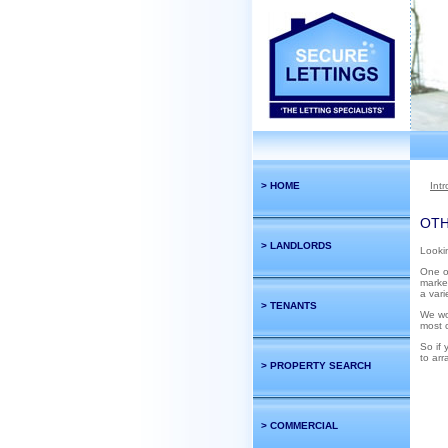
> HOME
Int
OTH
> LANDLORDS
Lookin
One of
market
a vari
> TENANTS
We wo
most c
So if 
to arr
> PROPERTY SEARCH
> COMMERCIAL