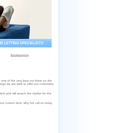
HE LETTING SPECIALISTS'
Bookkeeping
 one of the very best out there on the
tings we are able to offer our customers
rs and will search the market for the
our current deal, why not call us today