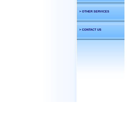
> OTHER SERVICES
> CONTACT US